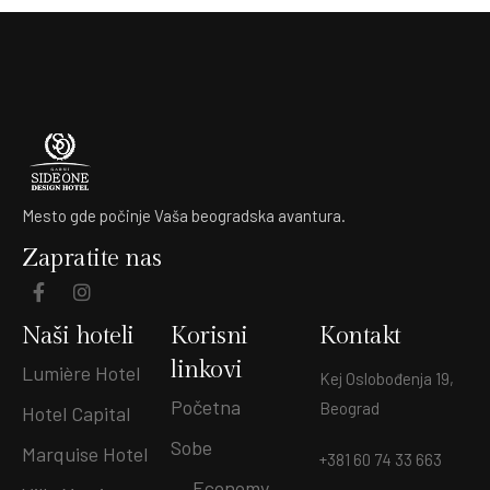
Mesto gde počinje Vaša beogradska avantura.
Zapratite nas
Naši hoteli
Korisni
Kontakt
linkovi
Lumière Hotel
Kej Oslobođenja 19,
Početna
Beograd
Hotel Capital
Sobe
Marquise Hotel
+381 60 74 33 663
Economy