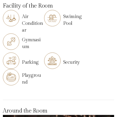
Facility of the Room
Air
Swiming
Condition
Pool
ar
Gymnasi
um
Parking
Security
Playgrou
nd
Around the Room