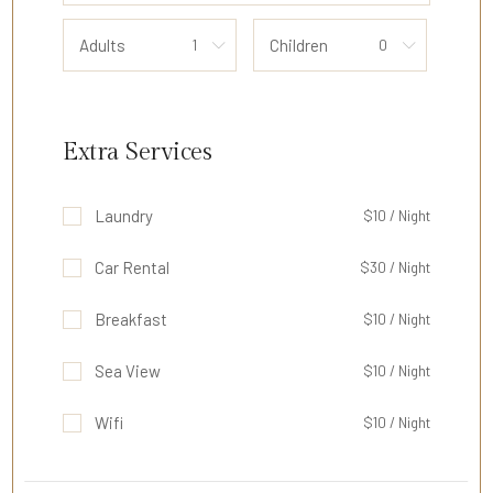
Adults
Children
Extra Services
Laundry
$10 / Night
Car Rental
$30 / Night
Breakfast
$10 / Night
Sea View
$10 / Night
Wifi
$10 / Night