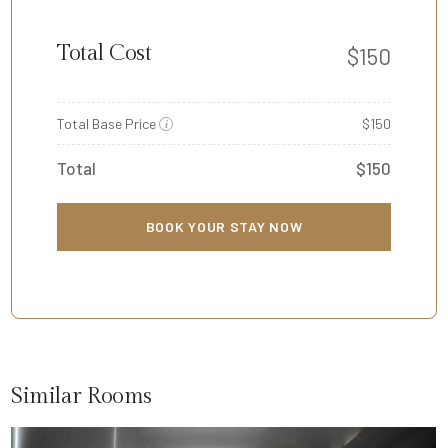
Total Cost
$
150
Total Base Price
$150
i
Total
$150
BOOK YOUR STAY NOW
Similar Rooms