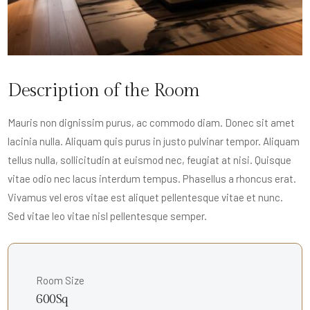
Description of the Room
Mauris non dignissim purus, ac commodo diam. Donec sit amet
lacinia nulla. Aliquam quis purus in justo pulvinar tempor. Aliquam
tellus nulla, sollicitudin at euismod nec, feugiat at nisi. Quisque
vitae odio nec lacus interdum tempus. Phasellus a rhoncus erat.
Vivamus vel eros vitae est aliquet pellentesque vitae et nunc.
Sed vitae leo vitae nisl pellentesque semper.
Room Size
600Sq