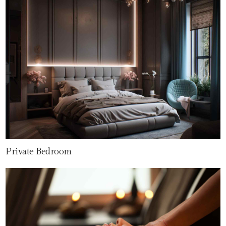
Private Bedroom