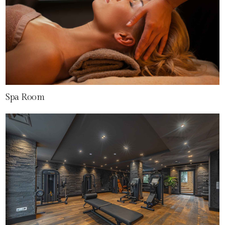
Spa Room