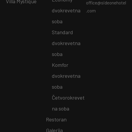
Villa Mystique
office@sideonehotel
dvokrevetna
.com
soba
Standard
dvokrevetna
soba
Komfor
dvokrevetna
soba
Četvorokrevet
na soba
Restoran
Galerija