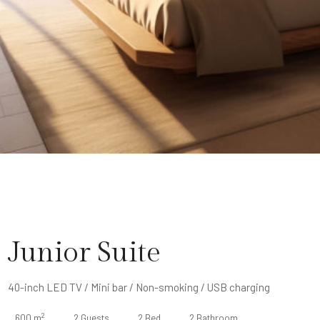
Junior Suite
40-inch LED TV / Mini bar / Non-smoking / USB charging
2
600 m
2 Guests
2 Bed
2 Bathroom