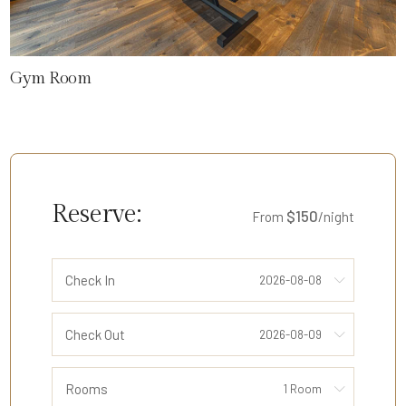
Gym Room
Reserve:
$150
From
/night
Check In
Check Out
Rooms