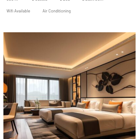
Wifi Available
Air Conditioning