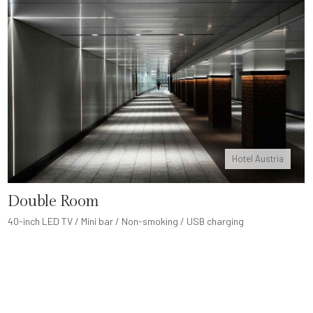
Hotel Austria
Double Room
40-inch LED TV / Mini bar / Non-smoking / USB charging