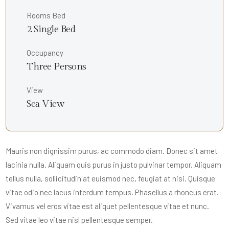
Rooms Bed
2 Single Bed
Occupancy
Three Persons
View
Sea View
Mauris non dignissim purus, ac commodo diam. Donec sit amet
lacinia nulla. Aliquam quis purus in justo pulvinar tempor. Aliquam
tellus nulla, sollicitudin at euismod nec, feugiat at nisi. Quisque
vitae odio nec lacus interdum tempus. Phasellus a rhoncus erat.
Vivamus vel eros vitae est aliquet pellentesque vitae et nunc.
Sed vitae leo vitae nisl pellentesque semper.